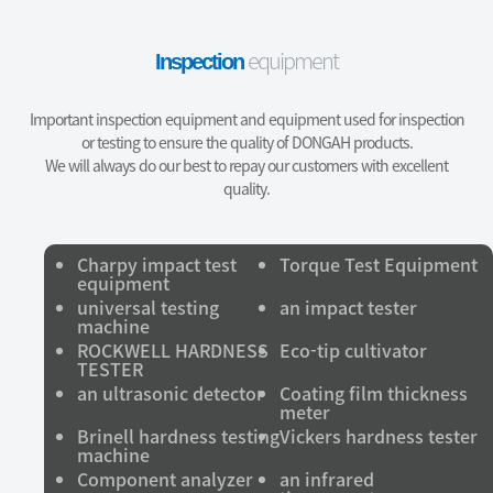
equipment
Inspection
Important inspection equipment and equipment used for inspection
or testing to ensure the quality of DONGAH products.
We will always do our best to repay our customers with excellent
quality.
Charpy impact test
Torque Test Equipment
equipment
universal testing
an impact tester
machine
ROCKWELL HARDNESS
Eco-tip cultivator
TESTER
an ultrasonic detector
Coating film thickness
meter
Brinell hardness testing
Vickers hardness tester
machine
Component analyzer
an infrared