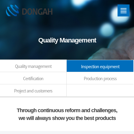
Quality Management
Quality management
Inspection equipment
Certification
Production process
Project and customers
Through continuous reform and challenges,
we will always show you the best products