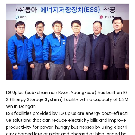
LG Uplus (sub-chairman Kwon Young-soo) has built an ES
S (Energy Storage System) facility with a capacity of 5.3M
Wh in Dongah.
ESS facilities provided by LG Uplus are energy cost-effecti
ve solutions that can reduce electricity bills and improve
productivity for power-hungry businesses by using electri
city charged late at night and charged at high-priced ho