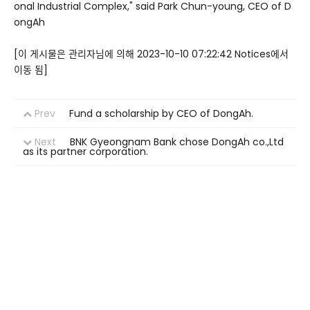
onal Industrial Complex," said Park Chun-young, CEO of D
ongAh
[이 게시물은 관리자님에 의해 2023-10-10 07:22:42 Notices에서
이동 됨]
Prev
Fund a scholarship by CEO of DongAh.
Next
BNK Gyeongnam Bank chose DongAh co.,Ltd
as its partner corporation.