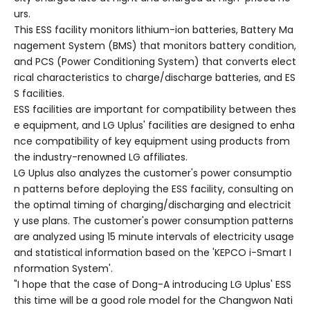
urs.
This ESS facility monitors lithium-ion batteries, Battery Ma
nagement System (BMS) that monitors battery condition,
and PCS (Power Conditioning System) that converts elect
rical characteristics to charge/discharge batteries, and ES
S facilities.
ESS facilities are important for compatibility between thes
e equipment, and LG Uplus' facilities are designed to enha
nce compatibility of key equipment using products from
the industry-renowned LG affiliates.
LG Uplus also analyzes the customer's power consumptio
n patterns before deploying the ESS facility, consulting on
the optimal timing of charging/discharging and electricit
y use plans. The customer's power consumption patterns
are analyzed using 15 minute intervals of electricity usage
and statistical information based on the 'KEPCO i-Smart I
nformation System'.
"I hope that the case of Dong-A introducing LG Uplus' ESS
this time will be a good role model for the Changwon Nati