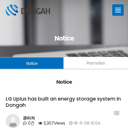
Notice
Promotion
Notice
Notice
LG Uplus has built an energy storage system in
Dongah
관리자
0건
3,307Views
18-11-08 10:04