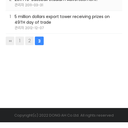
관리자
2011-03-31
1
5 million dollars export tower receiving prizes on
49TH day of trade
관리자
2012-12-07
1
2
3
Copyright(c) 2022 DONG AH Co.Ltd. All rights reserved