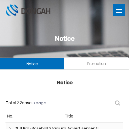
Notice
Promotion
Notice
Notice
Total 32case
3 page
No.
Title
2
2011 Pro-Baseball Stadium Advertisement!